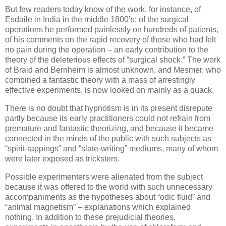
But few readers today know of the work, for instance, of
Esdaile in India in the middle 1800’s: of the surgical
operations he performed painlessly on hundreds of patients,
of his comments on the rapid recovery of those who had felt
no pain during the operation – an early contribution to the
theory of the deleterious effects of “surgical shock.” The work
of Braid and Bernheim is almost unknown, and Mesmer, who
combined a fantastic theory with a mass of arrestingly
effective experiments, is now looked on mainly as a quack.
There is no doubt that hypnotism is in its present disrepute
partly because its early practitioners could not refrain from
premature and fantastic theorizing, and because it became
connected in the minds of the public with such subjects as
“spirit-rappings” and “slate-writing” mediums, many of whom
were later exposed as tricksters.
Possible experimenters were alienated from the subject
because it was offered to the world with such unnecessary
accompaniments as the hypotheses about “odic fluid” and
“animal magnetism” – explanations which explained
nothing. In addition to these prejudicial theories,