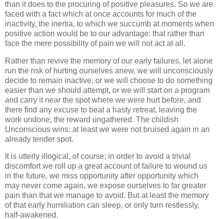
than it does to the procuring of positive pleasures. So we are
faced with a fact which at once accounts for much of the
inactivity, the inertia, to which we succumb at moments when
positive action would be to our advantage: that rather than
face the mere possibility of pain we will not act at all.
Rather than revive the memory of our early failures, let alone
run the risk of hurting ourselves anew, we will unconsciously
decide to remain inactive, or we will choose to do something
easier than we should attempt, or we will start on a program
and carry it near the spot where we were hurt before, and
there find any excuse to beat a hasty retreat, leaving the
work undone, the reward ungathered. The childish
Unconscious wins: at least we were not bruised again in an
already tender spot.
It is utterly illogical, of course; in order to avoid a trivial
discomfort we roll up a great account of failure to wound us
in the future, we miss opportunity after opportunity which
may never come again, we expose ourselves to far greater
pain than that we manage to avoid. But at least the memory
of that early humiliation can sleep, or only turn restlessly,
half-awakened.