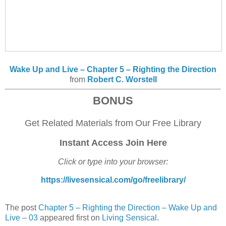
Wake Up and Live – Chapter 5 – Righting the Direction
from
Robert C. Worstell
BONUS
Get Related Materials
from
O
ur
F
ree Library
Instant Access Join Here
Click or type into your browser:
https://livesensical.com/go/freelibrary/
The post
Chapter 5 – Righting the Direction – Wake Up and
Live – 03
appeared first on
Living Sensical
.