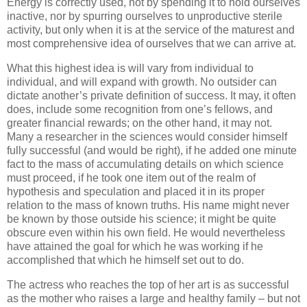
Energy is correctly used, not by spending it to hold ourselves
inactive, nor by spurring ourselves to unproductive sterile
activity, but only when it is at the service of the maturest and
most comprehensive idea of ourselves that we can arrive at.
What this highest idea is will vary from individual to
individual, and will expand with growth. No outsider can
dictate another’s private definition of success. It may, it often
does, include some recognition from one’s fellows, and
greater financial rewards; on the other hand, it may not.
Many a researcher in the sciences would consider himself
fully successful (and would be right), if he added one minute
fact to the mass of accumulating details on which science
must proceed, if he took one item out of the realm of
hypothesis and speculation and placed it in its proper
relation to the mass of known truths. His name might never
be known by those outside his science; it might be quite
obscure even within his own field. He would nevertheless
have attained the goal for which he was working if he
accomplished that which he himself set out to do.
The actress who reaches the top of her art is as successful
as the mother who raises a large and healthy family – but not