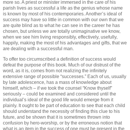
more so. A priest or minister immersed in the care of his
parish lives as successful a life as the genius whose name
is known by most of his contemporaries. Another’s ideal of
success may have so little in common with our own that we
are quite blind as to what he can see in the career he has
chosen, but unless we are totally unimaginative we know,
when we see him living responsibly, effectively, usefully,
happily, making the most of his advantages and gifts, that we
are dealing with a successful man.
To offer too circumscribed a definition of success would
defeat the purpose of this book. Much of our distrust of the
word, as it is, comes from not realizing the infinitely
extensive range of possible “successes.” Each of us, usually
by late adolescence, has a mass of knowledge about
himself, which – if we took the counsel “Know thyself”
seriously – could be examined and considered until the
individual’s ideal of the good life would emerge from it
plainly. It ought to be part of education to see that each child
should understand the necessity of finding this clue to his
future, and be shown that it is sometimes thrown into
confusion by hero-worship, or by the erroneous notion that
what is an item in the success of one must be present in the