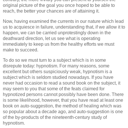
original picture of the goal you once hoped to be able to
reach, the better your chances are of attaining it.
Now, having examined the currents in our nature which lead
us to acquiesce in failure, understanding that, if we allow it to
happen, we can be carried unprotestingly down in the
deathward direction, let us see what is operating
immediately to keep us from the healthy efforts we must
make to succeed.
To do so we must turn to a subject which is in some
disrepute today: hypnotism. For many reasons, some
excellent but others suspiciously weak, hypnotism is a
subject which is seldom studied nowadays. If you have
never had occasion to read a sound book on the subject, it
may seem to you that some of the feats claimed for
hypnotized persons cannot possibly have been done. There
is some likelihood, however, that you have read at least one
book on auto-suggestion, the method of healing which was
so popular about a decade ago, and auto-suggestion is one
of the by-products of the nineteenth-century study of
hypnotism.