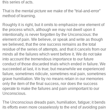
this series of acts.
That is the mental picture we make of the “trial-and-error”
method of learning.
Roughly it is right, but it omits to emphasize one element of
the process which, although we may not dwell upon it
intentionally, is never forgotten by the Unconscious: the
element of pain. We believe, or speak and write as though
we believed, that the one success remains as the total
residue of the series of attempts, and that it cancels from our
minds all the failures which went before it. We do not take
into account the tremendous importance to our future
conduct of those discarded trials which ended in failure. We
succeeded at last, it is true; but meanwhile we experienced
failure, sometimes ridicule, sometimes real pain, sometimes
grave humiliation. We by no means retain in our memories
only the item of the final success, nor does the success
operate to make the failures and pain unimportant to our
Unconscious.
The Unconscious dreads pain, humiliation, fatigue; it bends
its efforts even more ceaselessly to the end of avoiding pain