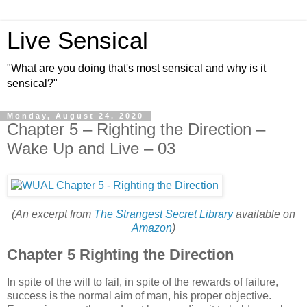
Live Sensical
"What are you doing that's most sensical and why is it
sensical?"
Monday, August 24, 2020
Chapter 5 – Righting the Direction –
Wake Up and Live – 03
(An excerpt from
The Strangest Secret Library
available on
Amazon
)
Chapter 5 Righting the Direction
In spite of the will to fail, in spite of the rewards of failure,
success is the normal aim of man, his proper objective.