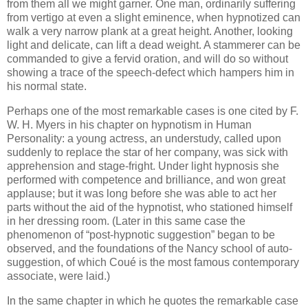
from them all we might garner. One man, ordinarily suffering
from vertigo at even a slight eminence, when hypnotized can
walk a very narrow plank at a great height. Another, looking
light and delicate, can lift a dead weight. A stammerer can be
commanded to give a fervid oration, and will do so without
showing a trace of the speech-defect which hampers him in
his normal state.
Perhaps one of the most remarkable cases is one cited by F.
W. H. Myers in his chapter on hypnotism in Human
Personality: a young actress, an understudy, called upon
suddenly to replace the star of her company, was sick with
apprehension and stage-fright. Under light hypnosis she
performed with competence and brilliance, and won great
applause; but it was long before she was able to act her
parts without the aid of the hypnotist, who stationed himself
in her dressing room. (Later in this same case the
phenomenon of “post-hypnotic suggestion” began to be
observed, and the foundations of the Nancy school of auto-
suggestion, of which Coué is the most famous contemporary
associate, were laid.)
In the same chapter in which he quotes the remarkable case