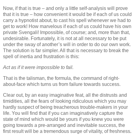
Now, if that is true – and only a little self-analysis will prove
that it is true – how convenient it would be if each of us could
carry a hypnotist about, to cast his spell whenever we had to
get to work! How marvelous if each of us could have his own
private Svengali! Impossible, of course; and, more than that,
undesirable. Fortunately, it is not at all necessary to be put
under the sway of another’s will in order to do our own work.
The solution is far simpler. All that is necessary to break the
spell of inertia and frustration is this:
Act as if it were impossible to fail.
That is the talisman, the formula, the command of right-
about-face which turns us from failure towards success.
Clear out, by an easy imaginative feat, all the distrusts and
timidities, all the fears of looking ridiculous which you may
hardly suspect of being treacherous trouble-makers in your
life. You will find that if you can imaginatively capture the
state of mind which would be yours if you knew you were
going towards a pre-arranged and inevitable success, the
first result will be a tremendous surge of vitality, of freshness.