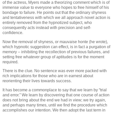
of the actress, Myers made a theorizing comment which is of
immense value to everyone who hopes to free himself of his
bondage to failure. He points out that the ordinary shyness
and tentativeness with which we all approach novel action is
entirely removed from the hypnotized subject, who
consequently acts instead with precision and self-
confidence.
Now the removal of shyness, or mauvaise honte (he wrote),
which hypnotic suggestion can effect, is in fact a purgation of
memory – inhibiting the recollection of previous failures, and
setting free whatever group of aptitudes is for the moment
required.
There is the clue. No sentence was ever more packed with
rich implications for those who are in earnest about
reorienting their lives towards success.
It has become a commonplace to say that we learn by “trial
and error.” We learn by discovering that one course of action
does not bring about the end we had in view; we try again,
and perhaps many times, until we find the procedure which
accomplishes our intention. We then adopt the last term in