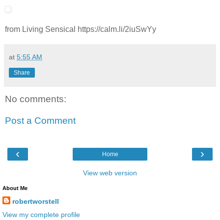
from Living Sensical https://calm.li/2iuSwYy
at
5:55 AM
Share
No comments:
Post a Comment
‹
›
Home
View web version
About Me
robertworstell
View my complete profile