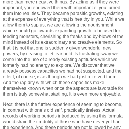
more than mere negative things. By acting as if they were
important, you endowed them with importance, you turned
them into realities. They became parasitic growths, existing
at the expense of everything that is healthy in you. While we
allow them to sap us, we are allowing the nourishment
which should go towards expanding growth to be used for
feeding monsters, cherishing the freaks and by-blows of the
mind instead of its extraordinary and creative elements. So
that it is not that one is suddenly given wonderful new
powers; by ceasing to let fear hold its frustrating sway we
come into the use of already existing aptitudes which we
formerly had no energy to explore. We discover that we
already possess capacities we had not suspected, and the
effect, of course, is as though we had just received them.
And the rapidity with which these capacities make
themselves known when once the aspects are favorable for
them is truly somewhat startling. It is even more enjoyable.
Next, there is the further experience of seeming to become,
in contrast with one’s old self, practically tireless. Actual
records of working periods introduced by using this formula
would strain the credulity of those who have never yet had
the experience. And these periods are not followed by any