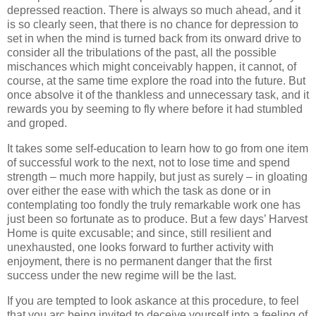
depressed reaction. There is always so much ahead, and it
is so clearly seen, that there is no chance for depression to
set in when the mind is turned back from its onward drive to
consider all the tribulations of the past, all the possible
mischances which might conceivably happen, it cannot, of
course, at the same time explore the road into the future. But
once absolve it of the thankless and unnecessary task, and it
rewards you by seeming to fly where before it had stumbled
and groped.
It takes some self-education to learn how to go from one item
of successful work to the next, not to lose time and spend
strength – much more happily, but just as surely – in gloating
over either the ease with which the task as done or in
contemplating too fondly the truly remarkable work one has
just been so fortunate as to produce. But a few days’ Harvest
Home is quite excusable; and since, still resilient and
unexhausted, one looks forward to further activity with
enjoyment, there is no permanent danger that the first
success under the new regime will be the last.
If you are tempted to look askance at this procedure, to feel
that you arc being invited to deceive yourself into a feeling of