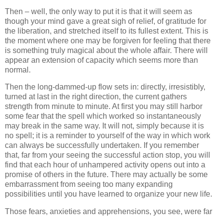
Then – well, the only way to put it is that it will seem as
though your mind gave a great sigh of relief, of gratitude for
the liberation, and stretched itself to its fullest extent. This is
the moment where one may be forgiven for feeling that there
is something truly magical about the whole affair. There will
appear an extension of capacity which seems more than
normal.
Then the long-dammed-up flow sets in: directly, irresistibly,
turned at last in the right direction, the current gathers
strength from minute to minute. At first you may still harbor
some fear that the spell which worked so instantaneously
may break in the same way. It will not, simply because it is
no spell; it is a reminder to yourself of the way in which work
can always be successfully undertaken. If you remember
that, far from your seeing the successful action stop, you will
find that each hour of unhampered activity opens out into a
promise of others in the future. There may actually be some
embarrassment from seeing too many expanding
possibilities until you have learned to organize your new life.
Those fears, anxieties and apprehensions, you see, were far