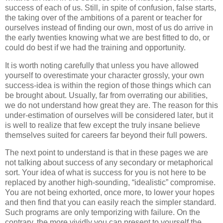
success of each of us. Still, in spite of confusion, false starts,
the taking over of the ambitions of a parent or teacher for
ourselves instead of finding our own, most of us do arrive in
the early twenties knowing what we are best fitted to do, or
could do best if we had the training and opportunity.
It is worth noting carefully that unless you have allowed
yourself to overestimate your character grossly, your own
success-idea is within the region of those things which can
be brought about. Usually, far from overrating our abilities,
we do not understand how great they are. The reason for this
under-estimation of ourselves will be considered later, but it
is well to realize that few except the truly insane believe
themselves suited for careers far beyond their full powers.
The next point to understand is that in these pages we are
not talking about success of any secondary or metaphorical
sort. Your idea of what is success for you is not here to be
replaced by another high-sounding, “idealistic” compromise.
You are not being exhorted, once more, to lower your hopes
and then find that you can easily reach the simpler standard.
Such programs are only temporizing with failure. On the
contrary, the more vividly you can present to yourself the