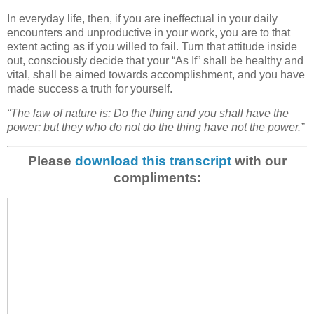
In everyday life, then, if you are ineffectual in your daily
encounters and unproductive in your work, you are to that
extent acting as if you willed to fail. Turn that attitude inside
out, consciously decide that your “As If” shall be healthy and
vital, shall be aimed towards accomplishment, and you have
made success a truth for yourself.
“The law of nature is: Do the thing and you shall have the
power; but they who do not do the thing have not the power.”
Please
download this transcript
with our
compliments: