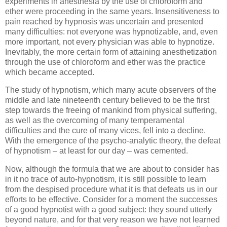
experiments in anesthesia by the use of chloroform and
ether were proceeding in the same years. Insensitiveness to
pain reached by hypnosis was uncertain and presented
many difficulties: not everyone was hypnotizable, and, even
more important, not every physician was able to hypnotize.
Inevitably, the more certain form of attaining anesthetization
through the use of chloroform and ether was the practice
which became accepted.
The study of hypnotism, which many acute observers of the
middle and late nineteenth century believed to be the first
step towards the freeing of mankind from physical suffering,
as well as the overcoming of many temperamental
difficulties and the cure of many vices, fell into a decline.
With the emergence of the psycho-analytic theory, the defeat
of hypnotism – at least for our day – was cemented.
Now, although the formula that we are about to consider has
in it no trace of auto-hypnotism, it is still possible to learn
from the despised procedure what it is that defeats us in our
efforts to be effective. Consider for a moment the successes
of a good hypnotist with a good subject: they sound utterly
beyond nature, and for that very reason we have not learned