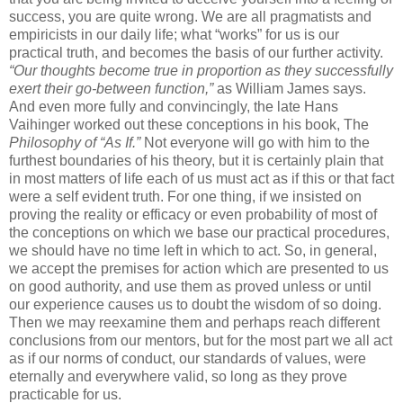
success, you are quite wrong. We are all pragmatists and
empiricists in our daily life; what “works” for us is our
practical truth, and becomes the basis of our further activity.
“Our thoughts become true in proportion as they successfully
exert their go-between function,”
as William James says.
And even more fully and convincingly, the late Hans
Vaihinger worked out these conceptions in his book, The
Philosophy of “As If.”
Not everyone will go with him to the
furthest boundaries of his theory, but it is certainly plain that
in most matters of life each of us must act as if this or that fact
were a self evident truth. For one thing, if we insisted on
proving the reality or efficacy or even probability of most of
the conceptions on which we base our practical procedures,
we should have no time left in which to act. So, in general,
we accept the premises for action which are presented to us
on good authority, and use them as proved unless or until
our experience causes us to doubt the wisdom of so doing.
Then we may reexamine them and perhaps reach different
conclusions from our mentors, but for the most part we all act
as if our norms of conduct, our standards of values, were
eternally and everywhere valid, so long as they prove
practicable for us.