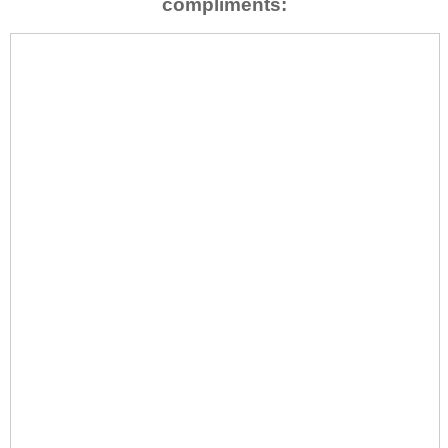
compliments: