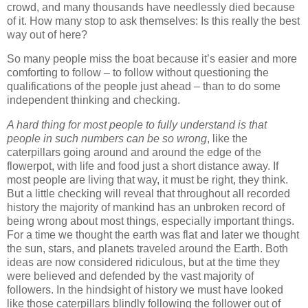
crowd, and many thousands have needlessly died because
of it. How many stop to ask themselves: Is this really the best
way out of here?
So many people miss the boat because it’s easier and more
comforting to follow – to follow without questioning the
qualifications of the people just ahead – than to do some
independent thinking and checking.
A hard thing for most people to fully understand is that
people in such numbers can be so wrong
, like the
caterpillars going around and around the edge of the
flowerpot, with life and food just a short distance away. If
most people are living that way, it must be right, they think.
But a little checking will reveal that throughout all recorded
history the majority of mankind has an unbroken record of
being wrong about most things, especially important things.
For a time we thought the earth was flat and later we thought
the sun, stars, and planets traveled around the Earth. Both
ideas are now considered ridiculous, but at the time they
were believed and defended by the vast majority of
followers. In the hindsight of history we must have looked
like those caterpillars blindly following the follower out of