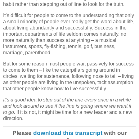
habit rather than stepping out of line to look for the truth.
It’s difficult for people to come to the understanding that only
a small minority of people ever really get the word about life,
about living abundantly and successfully. Success in the
important departments of life seldom comes naturally, no
more naturally than success at anything – a musical
instrument, sports, fly-fishing, tennis, golf, business,
marriage, parenthood.
But for some reason most people wait passively for success
to come to them – like the caterpillars going around in
circles, waiting for sustenance, following nose to tail – living
as other people are living in the unspoken, tacit assumption
that other people know how to live successfully.
It’s a good idea to step out of the line every once in a while
and look around to see if the line is going where we want it
to go.
If it is not, it might be time for a new leader and a new
direction.
Please
download this transcript
with our