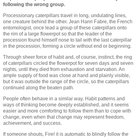
following the wrong group.
Processionary caterpillars travel in long, undulating lines,
one creature behind the other. Jean Hanri Fabre, the French
entomologist, once lead a group of these caterpillars onto
the rim of a large flowerpot so that the leader of the
procession found himself nose to tail with the last caterpillar
in the procession, forming a circle without end or beginning.
Through sheer force of habit and, of course, instinct, the ring
of caterpillars circled the flowerpot for seven days and seven
nights, until they died from exhaustion and starvation. An
ample supply of food was close at hand and plainly visible,
but it was outside the range of the circle, so the caterpillars
continued along the beaten path.
People often behave in a similar way. Habit patterns and
ways of thinking become deeply established, and it seems
easier and more comforting to follow them than to cope with
change, even when that change may represent freedom,
achievement, and success.
If someone shouts, Fire! it is automatic to blindly follow the