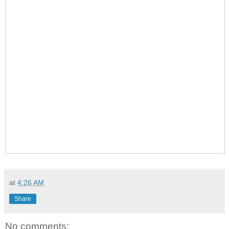
at
4:26 AM
Share
No comments: