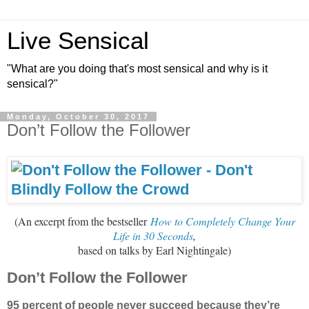
Live Sensical
"What are you doing that's most sensical and why is it
sensical?"
Monday, October 30, 2017
Don’t Follow the Follower
(An excerpt from the bestseller
How to Completely Change Your
Life in 30 Seconds
,
based on talks by Earl Nightingale
)
Don’t Follow the Follower
95 percent of people never succeed because they’re