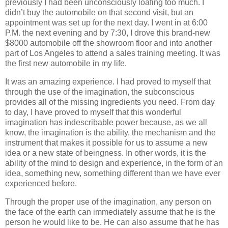
previously I had been unconsciously loafing too much. I
didn’t buy the automobile on that second visit, but an
appointment was set up for the next day. I went in at 6:00
P.M. the next evening and by 7:30, I drove this brand-new
$8000 automobile off the showroom floor and into another
part of Los Angeles to attend a sales training meeting. It was
the first new automobile in my life.
It was an amazing experience. I had proved to myself that
through the use of the imagination, the subconscious
provides all of the missing ingredients you need. From day
to day, I have proved to myself that this wonderful
imagination has indescribable power because, as we all
know, the imagination is the ability, the mechanism and the
instrument that makes it possible for us to assume a new
idea or a new state of beingness. In other words, it is the
ability of the mind to design and experience, in the form of an
idea, something new, something different than we have ever
experienced before.
Through the proper use of the imagination, any person on
the face of the earth can immediately assume that he is the
person he would like to be. He can also assume that he has