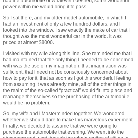
had the automobile or whatever I desired, some wonderful
power within me would bring it to pass.
So I sat there, and my older model automobile, in which I
had an investment of only a few hundred dollars, and I
looked into the window. I saw exactly the make of car that I
thought was the most wonderful car in the world. It was
priced at almost $8000.
I visited with my wife along this line. She reminded me that I
had maintained that the only thing I needed to be concerned
with was the use of my imagination, that imagination was
sufficient, that I need not be consciously concerned about
how to pay for it, that as soon as I got this wonderful feeling
from assuming it was already mine, all of the other things in
the realm of the so-called “practical” would fit into place and
rearrange themselves so the purchasing of the automobile
would be no problem.
So, my wife and I Masterminded together. We wondered
whether we should dare to make this marvelous experiment.
Finally, we decided to assume that we were going to
purchase the automobile that evening. We went into the