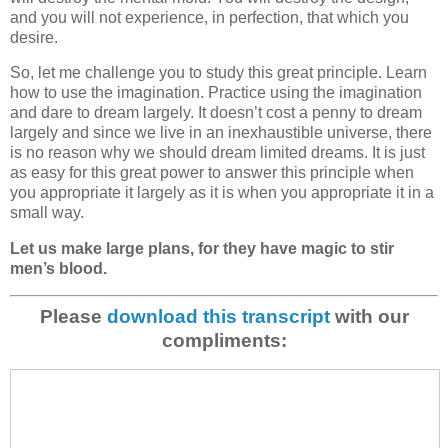
and you will not experience, in perfection, that which you
desire.
So, let me challenge you to study this great principle. Learn
how to use the imagination. Practice using the imagination
and dare to dream largely. It doesn’t cost a penny to dream
largely and since we live in an inexhaustible universe, there
is no reason why we should dream limited dreams. It is just
as easy for this great power to answer this principle when
you appropriate it largely as it is when you appropriate it in a
small way.
Let us make large plans, for they have magic to stir
men’s blood.
Please
download this transcript
with our
compliments: