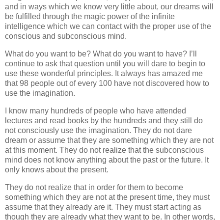
and in ways which we know very little about, our dreams will
be fulfilled through the magic power of the infinite
intelligence which we can contact with the proper use of the
conscious and subconscious mind.
What do you want to be? What do you want to have? I’ll
continue to ask that question until you will dare to begin to
use these wonderful principles. It always has amazed me
that 98 people out of every 100 have not discovered how to
use the imagination.
I know many hundreds of people who have attended
lectures and read books by the hundreds and they still do
not consciously use the imagination. They do not dare
dream or assume that they are something which they are not
at this moment. They do not realize that the subconscious
mind does not know anything about the past or the future. It
only knows about the present.
They do not realize that in order for them to become
something which they are not at the present time, they must
assume that they already are it. They must start acting as
though they are already what they want to be. In other words,