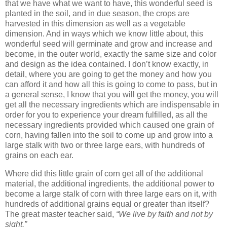
that we have what we want to have, this wonderful seed is
planted in the soil, and in due season, the crops are
harvested in this dimension as well as a vegetable
dimension. And in ways which we know little about, this
wonderful seed will germinate and grow and increase and
become, in the outer world, exactly the same size and color
and design as the idea contained. I don’t know exactly, in
detail, where you are going to get the money and how you
can afford it and how all this is going to come to pass, but in
a general sense, I know that you will get the money, you will
get all the necessary ingredients which are indispensable in
order for you to experience your dream fulfilled, as all the
necessary ingredients provided which caused one grain of
corn, having fallen into the soil to come up and grow into a
large stalk with two or three large ears, with hundreds of
grains on each ear.
Where did this little grain of corn get all of the additional
material, the additional ingredients, the additional power to
become a large stalk of corn with three large ears on it, with
hundreds of additional grains equal or greater than itself?
The great master teacher said,
“We live by faith and not by
sight.”