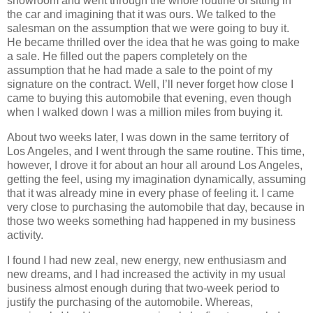
showroom and went through the whole routine of sitting in
the car and imagining that it was ours. We talked to the
salesman on the assumption that we were going to buy it.
He became thrilled over the idea that he was going to make
a sale. He filled out the papers completely on the
assumption that he had made a sale to the point of my
signature on the contract. Well, I’ll never forget how close I
came to buying this automobile that evening, even though
when I walked down I was a million miles from buying it.
About two weeks later, I was down in the same territory of
Los Angeles, and I went through the same routine. This time,
however, I drove it for about an hour all around Los Angeles,
getting the feel, using my imagination dynamically, assuming
that it was already mine in every phase of feeling it. I came
very close to purchasing the automobile that day, because in
those two weeks something had happened in my business
activity.
I found I had new zeal, new energy, new enthusiasm and
new dreams, and I had increased the activity in my usual
business almost enough during that two-week period to
justify the purchasing of the automobile. Whereas,