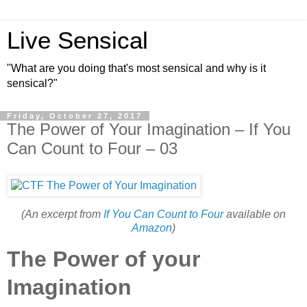
Live Sensical
"What are you doing that's most sensical and why is it
sensical?"
Friday, October 27, 2017
The Power of Your Imagination – If You
Can Count to Four – 03
(An excerpt from
If You Can Count to Four
available on
Amazon
)
The Power of your
Imagination