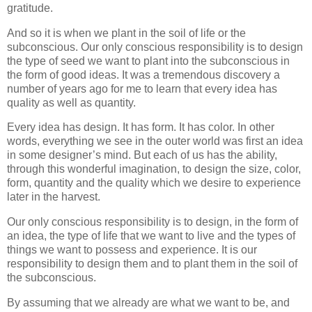
gratitude.
And so it is when we plant in the soil of life or the
subconscious. Our only conscious responsibility is to design
the type of seed we want to plant into the subconscious in
the form of good ideas. It was a tremendous discovery a
number of years ago for me to learn that every idea has
quality as well as quantity.
Every idea has design. It has form. It has color. In other
words, everything we see in the outer world was first an idea
in some designer’s mind. But each of us has the ability,
through this wonderful imagination, to design the size, color,
form, quantity and the quality which we desire to experience
later in the harvest.
Our only conscious responsibility is to design, in the form of
an idea, the type of life that we want to live and the types of
things we want to possess and experience. It is our
responsibility to design them and to plant them in the soil of
the subconscious.
By assuming that we already are what we want to be, and