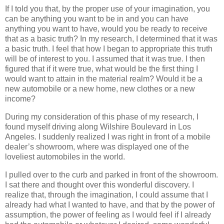
If I told you that, by the proper use of your imagination, you
can be anything you want to be in and you can have
anything you want to have, would you be ready to receive
that as a basic truth? In my research, I determined that it was
a basic truth. I feel that how I began to appropriate this truth
will be of interest to you. I assumed that it was true. I then
figured that if it were true, what would be the first thing I
would want to attain in the material realm? Would it be a
new automobile or a new home, new clothes or a new
income?
During my consideration of this phase of my research, I
found myself driving along Wilshire Boulevard in Los
Angeles. I suddenly realized I was right in front of a mobile
dealer’s showroom, where was displayed one of the
loveliest automobiles in the world.
I pulled over to the curb and parked in front of the showroom.
I sat there and thought over this wonderful discovery. I
realize that, through the imagination, I could assume that I
already had what I wanted to have, and that by the power of
assumption, the power of feeling as I would feel if I already