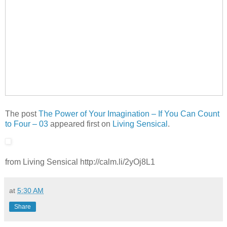
The post
The Power of Your Imagination – If You Can Count
to Four – 03
appeared first on
Living Sensical
.
from Living Sensical http://calm.li/2yOj8L1
at
5:30 AM
Share