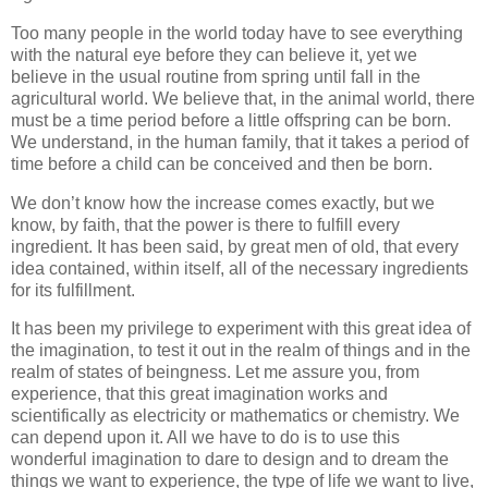
Too many people in the world today have to see everything
with the natural eye before they can believe it, yet we
believe in the usual routine from spring until fall in the
agricultural world. We believe that, in the animal world, there
must be a time period before a little offspring can be born.
We understand, in the human family, that it takes a period of
time before a child can be conceived and then be born.
We don’t know how the increase comes exactly, but we
know, by faith, that the power is there to fulfill every
ingredient. It has been said, by great men of old, that every
idea contained, within itself, all of the necessary ingredients
for its fulfillment.
It has been my privilege to experiment with this great idea of
the imagination, to test it out in the realm of things and in the
realm of states of beingness. Let me assure you, from
experience, that this great imagination works and
scientifically as electricity or mathematics or chemistry. We
can depend upon it. All we have to do is to use this
wonderful imagination to dare to design and to dream the
things we want to experience, the type of life we want to live,