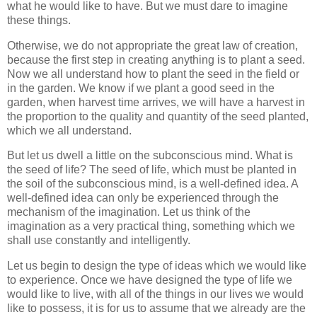
what he would like to have. But we must dare to imagine
these things.
Otherwise, we do not appropriate the great law of creation,
because the first step in creating anything is to plant a seed.
Now we all understand how to plant the seed in the field or
in the garden. We know if we plant a good seed in the
garden, when harvest time arrives, we will have a harvest in
the proportion to the quality and quantity of the seed planted,
which we all understand.
But let us dwell a little on the subconscious mind. What is
the seed of life? The seed of life, which must be planted in
the soil of the subconscious mind, is a well-defined idea. A
well-defined idea can only be experienced through the
mechanism of the imagination. Let us think of the
imagination as a very practical thing, something which we
shall use constantly and intelligently.
Let us begin to design the type of ideas which we would like
to experience. Once we have designed the type of life we
would like to live, with all of the things in our lives we would
like to possess, it is for us to assume that we already are the