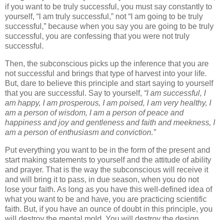
if you want to be truly successful, you must say constantly to
yourself, “I am truly successful,” not “I am going to be truly
successful,” because when you say you are going to be truly
successful, you are confessing that you were not truly
successful.
Then, the subconscious picks up the inference that you are
not successful and brings that type of harvest into your life.
But, dare to believe this principle and start saying to yourself
that you are successful. Say to yourself,
“I am successful, I
am happy, I am prosperous, I am poised, I am very healthy, I
am a person of wisdom, I am a person of peace and
happiness and joy and gentleness and faith and meekness, I
am a person of enthusiasm and conviction.”
Put everything you want to be in the form of the present and
start making statements to yourself and the attitude of ability
and prayer. That is the way the subconscious will receive it
and will bring it to pass, in due season, when you do not
lose your faith. As long as you have this well-defined idea of
what you want to be and have, you are practicing scientific
faith. But, if you have an ounce of doubt in this principle, you
will destroy the mental mold. You will destroy the design,