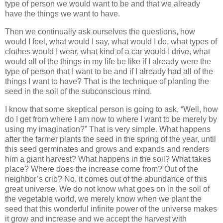
type of person we would want to be and that we already
have the things we want to have.
Then we continually ask ourselves the questions, how
would I feel, what would I say, what would I do, what types of
clothes would I wear, what kind of a car would I drive, what
would all of the things in my life be like if I already were the
type of person that I want to be and if I already had all of the
things I want to have? That is the technique of planting the
seed in the soil of the subconscious mind.
I know that some skeptical person is going to ask, “Well, how
do I get from where I am now to where I want to be merely by
using my imagination?” That is very simple. What happens
after the farmer plants the seed in the spring of the year, until
this seed germinates and grows and expands and renders
him a giant harvest? What happens in the soil? What takes
place? Where does the increase come from? Out of the
neighbor’s crib? No, it comes out of the abundance of this
great universe. We do not know what goes on in the soil of
the vegetable world, we merely know when we plant the
seed that this wonderful infinite power of the universe makes
it grow and increase and we accept the harvest with