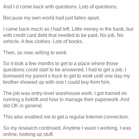
And I d come back with questions. Lots of questions.
Because my own world had just fallen apart.
I came back much as I had left. Little money in the bank, but
with credit card debt that needed to be paid. No job. No
vehicle. A few clothes. Lots of books.
Then, as now, willing to work.
So it took a few months to get to a place where those
questions could start to be answered. I had to get a job. I
borrowed my parent s truck to get to work until one day my
brother showed up with one I could buy from him.
The job was entry-level warehouse work. I got trained on
running a forklift and how to manage their paperwork. And
did OK in general.
This also enabled me to get a regular Internet connection.
So my research continued. Anytime I wasn t working, I was
online, looking up stuff.