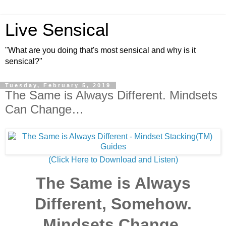
Live Sensical
"What are you doing that's most sensical and why is it
sensical?"
Tuesday, February 5, 2019
The Same is Always Different. Mindsets
Can Change…
(Click Here to Download and Listen)
The Same is Always
Different, Somehow.
Mindsets Change.