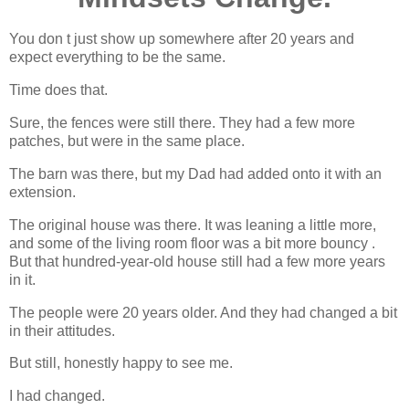
You don t just show up somewhere after 20 years and
expect everything to be the same.
Time does that.
Sure, the fences were still there. They had a few more
patches, but were in the same place.
The barn was there, but my Dad had added onto it with an
extension.
The original house was there. It was leaning a little more,
and some of the living room floor was a bit more bouncy .
But that hundred-year-old house still had a few more years
in it.
The people were 20 years older. And they had changed a bit
in their attitudes.
But still, honestly happy to see me.
I had changed.