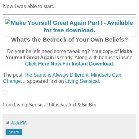
Now I was able to start.
What’s the Bedrock of Your Own Beliefs?
Do your beliefs need some tweaking? Your copy of
Make
Yourself Great Again
is ready. Along with bonuses inside.
Click Here Now For Instant Download.
The post
The Same is Always Different. Mindsets Can
Change…
appeared first on
Living Sensical
.
from Living Sensical https://calm.li/2BiitBm
at
3:56 PM
Share