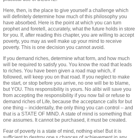
Here, then, is the place to give yourself a challenge which
will definitely determine how much of this philosophy you
have absorbed. Here is the point at which you can turn
prophet and foretell, accurately, what the future holds in store
for you. If, after reading this chapter, you are willing to accept
poverty, you may as well make up your mind to receive
poverty. This is one decision you cannot avoid.
If you demand riches, determine what form, and how much
will be required to satisfy you. You know the road that leads
to riches. You have been given a road map which, if
followed, will keep you on that road. If you neglect to make
the start, or stop before you arrive, no one will be to blame,
but YOU. This responsibility is yours. No alibi will save you
from accepting the responsibility if you now fail or refuse to
demand riches of Life, because the acceptance calls for but
one thing – incidentally, the only thing you can control – and
that is a STATE OF MIND. A state of mind is something that
one assumes. It cannot be purchased, it must be created.
Fear of poverty is a state of mind, nothing else! But it is
sufficient to destroy one s chances of achievement in any