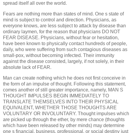
spread itself all over the world.
Fears are nothing more than states of mind. One s state of
mind is subject to control and direction. Physicians, as
everyone knows, are less subject to attack by disease than
ordinary laymen, for the reason that physicians DO NOT
FEAR DISEASE. Physicians, without fear or hesitation,
have been known to physically contact hundreds of people,
daily, who were suffering from such contagious diseases as
small-pox, without becoming infected. Their immunity
against the disease consisted, largely, if not solely, in their
absolute lack of FEAR.
Man can create nothing which he does not first conceive in
the form of an impulse of thought. Following this statement,
comes another of still greater importance, namely, MAN S
THOUGHT IMPULSES BEGIN IMMEDIATELY TO
TRANSLATE THEMSELVES INTO THEIR PHYSICAL
EQUIVALENT, WHETHER THOSE THOUGHTS ARE
VOLUNTARY OR INVOLUNTARY. Thought impulses which
are picked up through the ether, by mere chance (thoughts
which have been released by other minds) may determine
one s financial, business, professional, or social destiny just