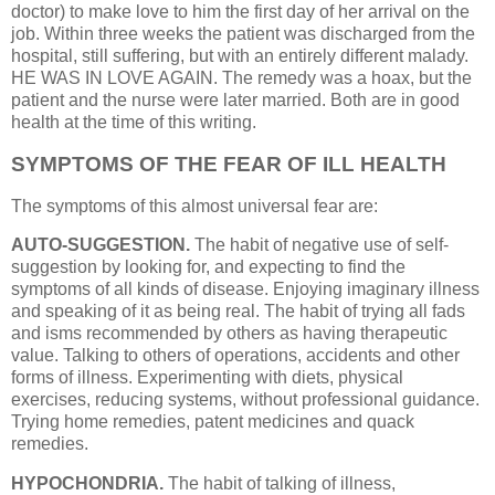
doctor) to make love to him the first day of her arrival on the
job. Within three weeks the patient was discharged from the
hospital, still suffering, but with an entirely different malady.
HE WAS IN LOVE AGAIN. The remedy was a hoax, but the
patient and the nurse were later married. Both are in good
health at the time of this writing.
SYMPTOMS OF THE FEAR OF ILL HEALTH
The symptoms of this almost universal fear are:
AUTO-SUGGESTION.
The habit of negative use of self-
suggestion by looking for, and expecting to find the
symptoms of all kinds of disease. Enjoying imaginary illness
and speaking of it as being real. The habit of trying all fads
and isms recommended by others as having therapeutic
value. Talking to others of operations, accidents and other
forms of illness. Experimenting with diets, physical
exercises, reducing systems, without professional guidance.
Trying home remedies, patent medicines and quack
remedies.
HYPOCHONDRIA.
The habit of talking of illness,