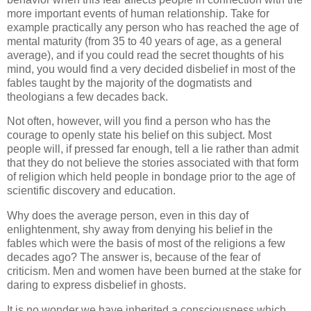
more important events of human relationship. Take for
example practically any person who has reached the age of
mental maturity (from 35 to 40 years of age, as a general
average), and if you could read the secret thoughts of his
mind, you would find a very decided disbelief in most of the
fables taught by the majority of the dogmatists and
theologians a few decades back.
Not often, however, will you find a person who has the
courage to openly state his belief on this subject. Most
people will, if pressed far enough, tell a lie rather than admit
that they do not believe the stories associated with that form
of religion which held people in bondage prior to the age of
scientific discovery and education.
Why does the average person, even in this day of
enlightenment, shy away from denying his belief in the
fables which were the basis of most of the religions a few
decades ago? The answer is, because of the fear of
criticism. Men and women have been burned at the stake for
daring to express disbelief in ghosts.
It is no wonder we have inherited a consciousness which