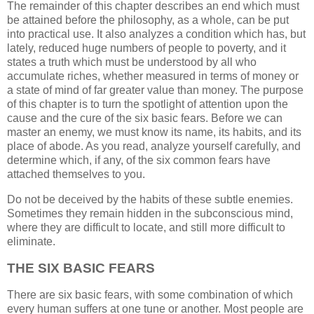
The remainder of this chapter describes an end which must
be attained before the philosophy, as a whole, can be put
into practical use. It also analyzes a condition which has, but
lately, reduced huge numbers of people to poverty, and it
states a truth which must be understood by all who
accumulate riches, whether measured in terms of money or
a state of mind of far greater value than money. The purpose
of this chapter is to turn the spotlight of attention upon the
cause and the cure of the six basic fears. Before we can
master an enemy, we must know its name, its habits, and its
place of abode. As you read, analyze yourself carefully, and
determine which, if any, of the six common fears have
attached themselves to you.
Do not be deceived by the habits of these subtle enemies.
Sometimes they remain hidden in the subconscious mind,
where they are difficult to locate, and still more difficult to
eliminate.
THE SIX BASIC FEARS
There are six basic fears, with some combination of which
every human suffers at one tune or another. Most people are