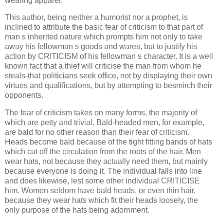
wearing apparel.
This author, being neither a humorist nor a prophet, is
inclined to attribute the basic fear of criticism to that part of
man s inherited nature which prompts him not only to take
away his fellowman s goods and wares, but to justify his
action by CRITICISM of his fellowman s character. It is a well
known fact that a thief will criticise the man from whom he
steals-that politicians seek office, not by displaying their own
virtues and qualifications, but by attempting to besmirch their
opponents.
The fear of criticism takes on many forms, the majority of
which are petty and trivial. Bald-headed men, for example,
are bald for no other reason than their fear of criticism.
Heads become bald because of the tight fitting bands of hats
which cut off the circulation from the roots of the hair. Men
wear hats, not because they actually need them, but mainly
because everyone is doing it. The individual falls into line
and does likewise, lest some other individual CRITICISE
him. Women seldom have bald heads, or even thin hair,
because they wear hats which fit their heads loosely, the
only purpose of the hats being adornment.