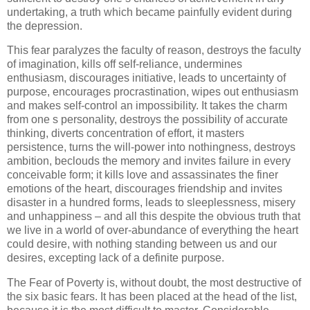
undertaking, a truth which became painfully evident during
the depression.
This fear paralyzes the faculty of reason, destroys the faculty
of imagination, kills off self-reliance, undermines
enthusiasm, discourages initiative, leads to uncertainty of
purpose, encourages procrastination, wipes out enthusiasm
and makes self-control an impossibility. It takes the charm
from one s personality, destroys the possibility of accurate
thinking, diverts concentration of effort, it masters
persistence, turns the will-power into nothingness, destroys
ambition, beclouds the memory and invites failure in every
conceivable form; it kills love and assassinates the finer
emotions of the heart, discourages friendship and invites
disaster in a hundred forms, leads to sleeplessness, misery
and unhappiness – and all this despite the obvious truth that
we live in a world of over-abundance of everything the heart
could desire, with nothing standing between us and our
desires, excepting lack of a definite purpose.
The Fear of Poverty is, without doubt, the most destructive of
the six basic fears. It has been placed at the head of the list,