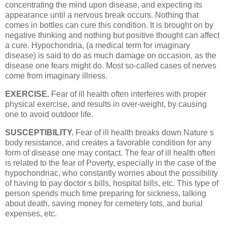
concentrating the mind upon disease, and expecting its
appearance until a nervous break occurs. Nothing that
comes in bottles can cure this condition. It is brought on by
negative thinking and nothing but positive thought can affect
a cure. Hypochondria, (a medical term for imaginary
disease) is said to do as much damage on occasion, as the
disease one fears might do. Most so-called cases of nerves
come from imaginary illness.
EXERCISE.
Fear of ill health often interferes with proper
physical exercise, and results in over-weight, by causing
one to avoid outdoor life.
SUSCEPTIBILITY.
Fear of ill health breaks down Nature s
body resistance, and creates a favorable condition for any
form of disease one may contact. The fear of ill health often
is related to the fear of Poverty, especially in the case of the
hypochondriac, who constantly worries about the possibility
of having to pay doctor s bills, hospital bills, etc. This type of
person spends much time preparing for sickness, talking
about death, saving money for cemetery lots, and burial
expenses, etc.