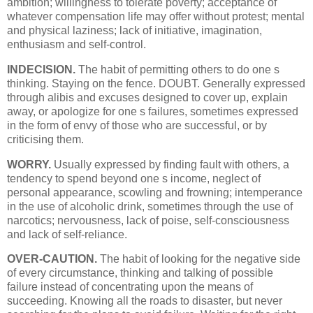
ambition; willingness to tolerate poverty; acceptance of
whatever compensation life may offer without protest; mental
and physical laziness; lack of initiative, imagination,
enthusiasm and self-control.
INDECISION.
The habit of permitting others to do one s
thinking. Staying on the fence. DOUBT. Generally expressed
through alibis and excuses designed to cover up, explain
away, or apologize for one s failures, sometimes expressed
in the form of envy of those who are successful, or by
criticising them.
WORRY.
Usually expressed by finding fault with others, a
tendency to spend beyond one s income, neglect of
personal appearance, scowling and frowning; intemperance
in the use of alcoholic drink, sometimes through the use of
narcotics; nervousness, lack of poise, self-consciousness
and lack of self-reliance.
OVER-CAUTION.
The habit of looking for the negative side
of every circumstance, thinking and talking of possible
failure instead of concentrating upon the means of
succeeding. Knowing all the roads to disaster, but never