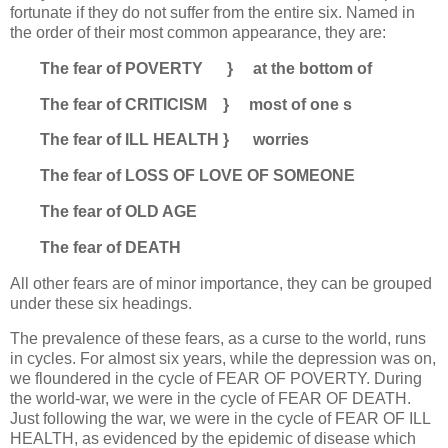
fortunate if they do not suffer from the entire six. Named in
the order of their most common appearance, they are:
The fear of POVERTY } at the bottom of
The fear of CRITICISM } most of one s
The fear of ILL HEALTH } worries
The fear of LOSS OF LOVE OF SOMEONE
The fear of OLD AGE
The fear of DEATH
All other fears are of minor importance, they can be grouped
under these six headings.
The prevalence of these fears, as a curse to the world, runs
in cycles. For almost six years, while the depression was on,
we floundered in the cycle of FEAR OF POVERTY. During
the world-war, we were in the cycle of FEAR OF DEATH.
Just following the war, we were in the cycle of FEAR OF ILL
HEALTH, as evidenced by the epidemic of disease which