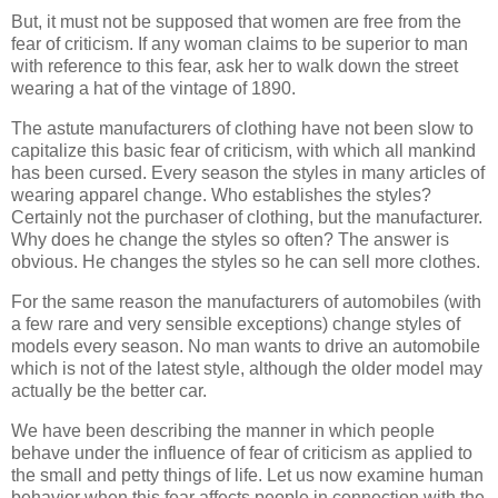
But, it must not be supposed that women are free from the
fear of criticism. If any woman claims to be superior to man
with reference to this fear, ask her to walk down the street
wearing a hat of the vintage of 1890.
The astute manufacturers of clothing have not been slow to
capitalize this basic fear of criticism, with which all mankind
has been cursed. Every season the styles in many articles of
wearing apparel change. Who establishes the styles?
Certainly not the purchaser of clothing, but the manufacturer.
Why does he change the styles so often? The answer is
obvious. He changes the styles so he can sell more clothes.
For the same reason the manufacturers of automobiles (with
a few rare and very sensible exceptions) change styles of
models every season. No man wants to drive an automobile
which is not of the latest style, although the older model may
actually be the better car.
We have been describing the manner in which people
behave under the influence of fear of criticism as applied to
the small and petty things of life. Let us now examine human
behavior when this fear affects people in connection with the