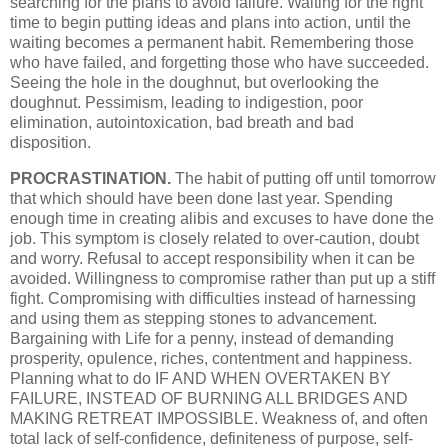
searching for the plans to avoid failure. Waiting for the right
time to begin putting ideas and plans into action, until the
waiting becomes a permanent habit. Remembering those
who have failed, and forgetting those who have succeeded.
Seeing the hole in the doughnut, but overlooking the
doughnut. Pessimism, leading to indigestion, poor
elimination, autointoxication, bad breath and bad
disposition.
PROCRASTINATION.
The habit of putting off until tomorrow
that which should have been done last year. Spending
enough time in creating alibis and excuses to have done the
job. This symptom is closely related to over-caution, doubt
and worry. Refusal to accept responsibility when it can be
avoided. Willingness to compromise rather than put up a stiff
fight. Compromising with difficulties instead of harnessing
and using them as stepping stones to advancement.
Bargaining with Life for a penny, instead of demanding
prosperity, opulence, riches, contentment and happiness.
Planning what to do IF AND WHEN OVERTAKEN BY
FAILURE, INSTEAD OF BURNING ALL BRIDGES AND
MAKING RETREAT IMPOSSIBLE. Weakness of, and often
total lack of self-confidence, definiteness of purpose, self-