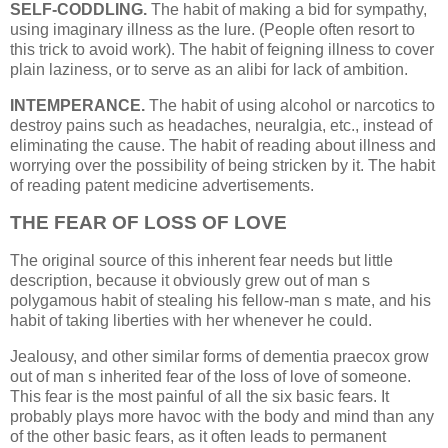
SELF-CODDLING.
The habit of making a bid for sympathy,
using imaginary illness as the lure. (People often resort to
this trick to avoid work). The habit of feigning illness to cover
plain laziness, or to serve as an alibi for lack of ambition.
INTEMPERANCE.
The habit of using alcohol or narcotics to
destroy pains such as headaches, neuralgia, etc., instead of
eliminating the cause. The habit of reading about illness and
worrying over the possibility of being stricken by it. The habit
of reading patent medicine advertisements.
THE FEAR OF LOSS OF LOVE
The original source of this inherent fear needs but little
description, because it obviously grew out of man s
polygamous habit of stealing his fellow-man s mate, and his
habit of taking liberties with her whenever he could.
Jealousy, and other similar forms of dementia praecox grow
out of man s inherited fear of the loss of love of someone.
This fear is the most painful of all the six basic fears. It
probably plays more havoc with the body and mind than any
of the other basic fears, as it often leads to permanent