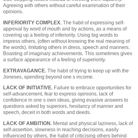
Agreeing with others without careful examination of their
opinions.
INFERIORITY COMPLEX.
The habit of expressing self-
approval by word of mouth and by actions, as a means of
covering up a feeling of inferiority. Using big words to
impress others, (often without knowing the real meaning of
the words). Imitating others in dress, speech and manners.
Boasting of imaginary achievements. This sometimes gives
a surface appearance of a feeling of superiority.
EXTRAVAGANCE.
The habit of trying to keep up with the
Joneses, spending beyond one s income.
LACK OF INITIATIVE.
Failure to embrace opportunities for
self-advancement, fear to express opinions, lack of
confidence in one s own ideas, giving evasive answers to
questions asked by superiors, hesitancy of manner and
speech, deceit in both words and deeds.
LACK OF AMBITION.
Mental and physical laziness, lack of
self-assertion, slowness in reaching decisions, easily
influenced by others, the habit of criticising others behind