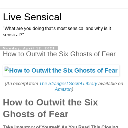
Live Sensical
"What are you doing that's most sensical and why is it
sensical?"
Monday, April 12, 2021
How to Outwit the Six Ghosts of Fear
(An excerpt from
The Strangest Secret Library
available on
Amazon
)
How to Outwit the Six
Ghosts of Fear
Take Inventory of Yourself, As You Read This Closing