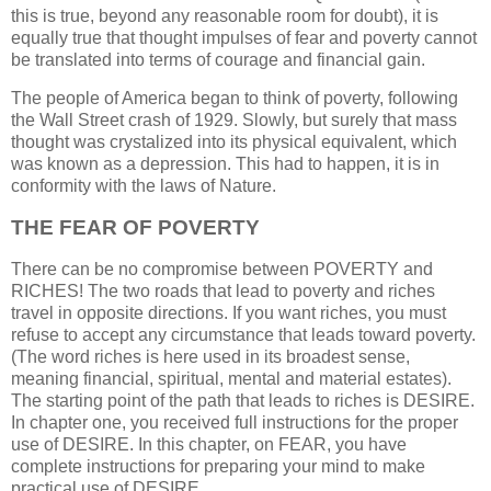
this is true, beyond any reasonable room for doubt), it is
equally true that thought impulses of fear and poverty cannot
be translated into terms of courage and financial gain.
The people of America began to think of poverty, following
the Wall Street crash of 1929. Slowly, but surely that mass
thought was crystalized into its physical equivalent, which
was known as a depression. This had to happen, it is in
conformity with the laws of Nature.
THE FEAR OF POVERTY
There can be no compromise between POVERTY and
RICHES! The two roads that lead to poverty and riches
travel in opposite directions. If you want riches, you must
refuse to accept any circumstance that leads toward poverty.
(The word riches is here used in its broadest sense,
meaning financial, spiritual, mental and material estates).
The starting point of the path that leads to riches is DESIRE.
In chapter one, you received full instructions for the proper
use of DESIRE. In this chapter, on FEAR, you have
complete instructions for preparing your mind to make
practical use of DESIRE.