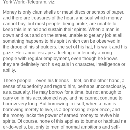
York World-Telegram, viz:
Money is only clam shells or metal discs or scraps of paper,
and there are treasures of the heart and soul which money
cannot buy, but most people, being broke, are unable to
keep this in mind and sustain their spirits. When a man is
down and out and on the street, unable to get any job at all,
something happens to his spirit which can be observed in
the droop of his shoulders, the set of his hat, his walk and his
gaze. He cannot escape a feeling of inferiority among
people with regular employment, even though he knows
they are definitely not his equals in character, intelligence or
ability.
These people – even his friends – feel, on the other hand, a
sense of superiority and regard him, perhaps unconsciously,
as a casualty. He may borrow for a time, but not enough to
carry on in his accustomed way, and he cannot continue to
borrow very long. But borrowing in itself, when a man is
borrowing merely to live, is a depressing experience, and
the money lacks the power of earned money to revive his
spirits. Of course, none of this applies to bums or habitual ne
er-do-wells, but only to men of normal ambitions and self-