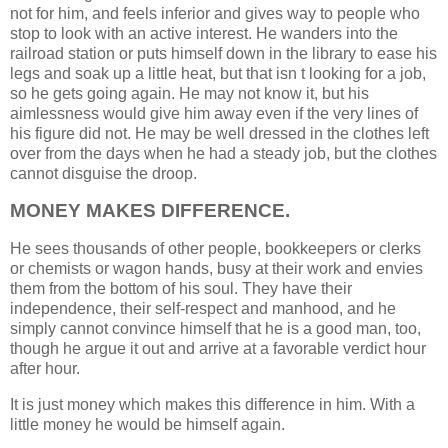
not for him, and feels inferior and gives way to people who
stop to look with an active interest. He wanders into the
railroad station or puts himself down in the library to ease his
legs and soak up a little heat, but that isn t looking for a job,
so he gets going again. He may not know it, but his
aimlessness would give him away even if the very lines of
his figure did not. He may be well dressed in the clothes left
over from the days when he had a steady job, but the clothes
cannot disguise the droop.
MONEY MAKES DIFFERENCE.
He sees thousands of other people, bookkeepers or clerks
or chemists or wagon hands, busy at their work and envies
them from the bottom of his soul. They have their
independence, their self-respect and manhood, and he
simply cannot convince himself that he is a good man, too,
though he argue it out and arrive at a favorable verdict hour
after hour.
It is just money which makes this difference in him. With a
little money he would be himself again.