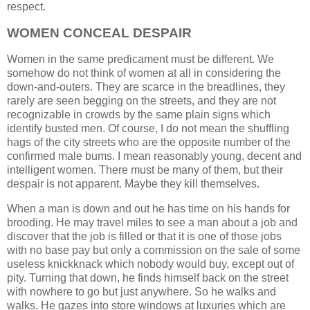
respect.
WOMEN CONCEAL DESPAIR
Women in the same predicament must be different. We
somehow do not think of women at all in considering the
down-and-outers. They are scarce in the breadlines, they
rarely are seen begging on the streets, and they are not
recognizable in crowds by the same plain signs which
identify busted men. Of course, I do not mean the shuffling
hags of the city streets who are the opposite number of the
confirmed male bums. I mean reasonably young, decent and
intelligent women. There must be many of them, but their
despair is not apparent. Maybe they kill themselves.
When a man is down and out he has time on his hands for
brooding. He may travel miles to see a man about a job and
discover that the job is filled or that it is one of those jobs
with no base pay but only a commission on the sale of some
useless knickknack which nobody would buy, except out of
pity. Turning that down, he finds himself back on the street
with nowhere to go but just anywhere. So he walks and
walks. He gazes into store windows at luxuries which are