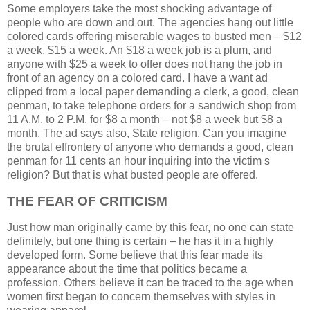
Some employers take the most shocking advantage of
people who are down and out. The agencies hang out little
colored cards offering miserable wages to busted men – $12
a week, $15 a week. An $18 a week job is a plum, and
anyone with $25 a week to offer does not hang the job in
front of an agency on a colored card. I have a want ad
clipped from a local paper demanding a clerk, a good, clean
penman, to take telephone orders for a sandwich shop from
11 A.M. to 2 P.M. for $8 a month – not $8 a week but $8 a
month. The ad says also, State religion. Can you imagine
the brutal effrontery of anyone who demands a good, clean
penman for 11 cents an hour inquiring into the victim s
religion? But that is what busted people are offered.
THE FEAR OF CRITICISM
Just how man originally came by this fear, no one can state
definitely, but one thing is certain – he has it in a highly
developed form. Some believe that this fear made its
appearance about the time that politics became a
profession. Others believe it can be traced to the age when
women first began to concern themselves with styles in