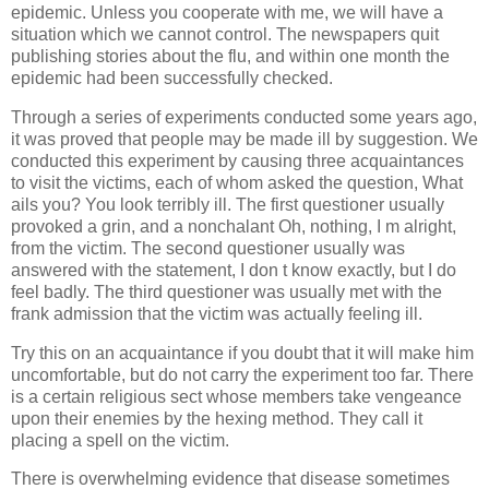
epidemic. Unless you cooperate with me, we will have a
situation which we cannot control. The newspapers quit
publishing stories about the flu, and within one month the
epidemic had been successfully checked.
Through a series of experiments conducted some years ago,
it was proved that people may be made ill by suggestion. We
conducted this experiment by causing three acquaintances
to visit the victims, each of whom asked the question, What
ails you? You look terribly ill. The first questioner usually
provoked a grin, and a nonchalant Oh, nothing, I m alright,
from the victim. The second questioner usually was
answered with the statement, I don t know exactly, but I do
feel badly. The third questioner was usually met with the
frank admission that the victim was actually feeling ill.
Try this on an acquaintance if you doubt that it will make him
uncomfortable, but do not carry the experiment too far. There
is a certain religious sect whose members take vengeance
upon their enemies by the hexing method. They call it
placing a spell on the victim.
There is overwhelming evidence that disease sometimes