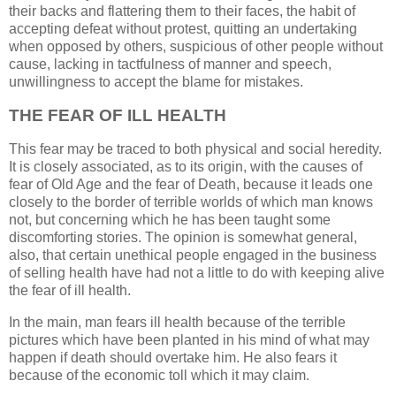
their backs and flattering them to their faces, the habit of
accepting defeat without protest, quitting an undertaking
when opposed by others, suspicious of other people without
cause, lacking in tactfulness of manner and speech,
unwillingness to accept the blame for mistakes.
THE FEAR OF ILL HEALTH
This fear may be traced to both physical and social heredity.
It is closely associated, as to its origin, with the causes of
fear of Old Age and the fear of Death, because it leads one
closely to the border of terrible worlds of which man knows
not, but concerning which he has been taught some
discomforting stories. The opinion is somewhat general,
also, that certain unethical people engaged in the business
of selling health have had not a little to do with keeping alive
the fear of ill health.
In the main, man fears ill health because of the terrible
pictures which have been planted in his mind of what may
happen if death should overtake him. He also fears it
because of the economic toll which it may claim.