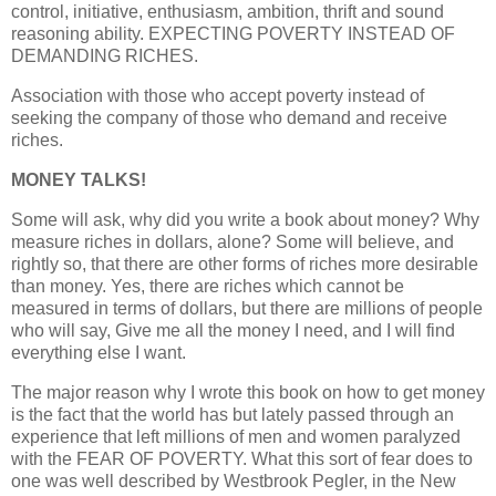
control, initiative, enthusiasm, ambition, thrift and sound
reasoning ability. EXPECTING POVERTY INSTEAD OF
DEMANDING RICHES.
Association with those who accept poverty instead of
seeking the company of those who demand and receive
riches.
MONEY TALKS!
Some will ask, why did you write a book about money? Why
measure riches in dollars, alone? Some will believe, and
rightly so, that there are other forms of riches more desirable
than money. Yes, there are riches which cannot be
measured in terms of dollars, but there are millions of people
who will say, Give me all the money I need, and I will find
everything else I want.
The major reason why I wrote this book on how to get money
is the fact that the world has but lately passed through an
experience that left millions of men and women paralyzed
with the FEAR OF POVERTY. What this sort of fear does to
one was well described by Westbrook Pegler, in the New