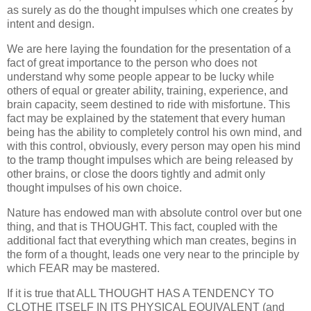
as surely as do the thought impulses which one creates by
intent and design.
We are here laying the foundation for the presentation of a
fact of great importance to the person who does not
understand why some people appear to be lucky while
others of equal or greater ability, training, experience, and
brain capacity, seem destined to ride with misfortune. This
fact may be explained by the statement that every human
being has the ability to completely control his own mind, and
with this control, obviously, every person may open his mind
to the tramp thought impulses which are being released by
other brains, or close the doors tightly and admit only
thought impulses of his own choice.
Nature has endowed man with absolute control over but one
thing, and that is THOUGHT. This fact, coupled with the
additional fact that everything which man creates, begins in
the form of a thought, leads one very near to the principle by
which FEAR may be mastered.
If it is true that ALL THOUGHT HAS A TENDENCY TO
CLOTHE ITSELF IN ITS PHYSICAL EQUIVALENT (and