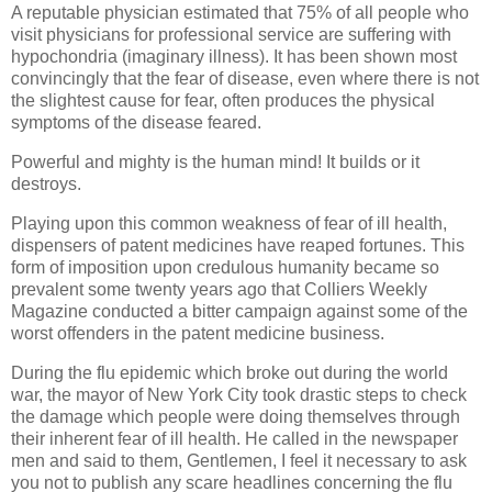
A reputable physician estimated that 75% of all people who
visit physicians for professional service are suffering with
hypochondria (imaginary illness). It has been shown most
convincingly that the fear of disease, even where there is not
the slightest cause for fear, often produces the physical
symptoms of the disease feared.
Powerful and mighty is the human mind! It builds or it
destroys.
Playing upon this common weakness of fear of ill health,
dispensers of patent medicines have reaped fortunes. This
form of imposition upon credulous humanity became so
prevalent some twenty years ago that Colliers Weekly
Magazine conducted a bitter campaign against some of the
worst offenders in the patent medicine business.
During the flu epidemic which broke out during the world
war, the mayor of New York City took drastic steps to check
the damage which people were doing themselves through
their inherent fear of ill health. He called in the newspaper
men and said to them, Gentlemen, I feel it necessary to ask
you not to publish any scare headlines concerning the flu