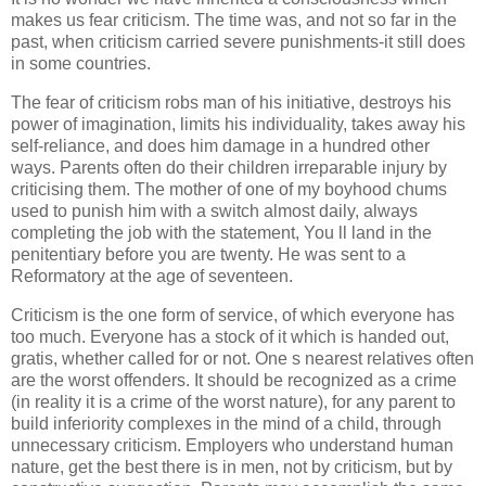
makes us fear criticism. The time was, and not so far in the
past, when criticism carried severe punishments-it still does
in some countries.
The fear of criticism robs man of his initiative, destroys his
power of imagination, limits his individuality, takes away his
self-reliance, and does him damage in a hundred other
ways. Parents often do their children irreparable injury by
criticising them. The mother of one of my boyhood chums
used to punish him with a switch almost daily, always
completing the job with the statement, You ll land in the
penitentiary before you are twenty. He was sent to a
Reformatory at the age of seventeen.
Criticism is the one form of service, of which everyone has
too much. Everyone has a stock of it which is handed out,
gratis, whether called for or not. One s nearest relatives often
are the worst offenders. It should be recognized as a crime
(in reality it is a crime of the worst nature), for any parent to
build inferiority complexes in the mind of a child, through
unnecessary criticism. Employers who understand human
nature, get the best there is in men, not by criticism, but by