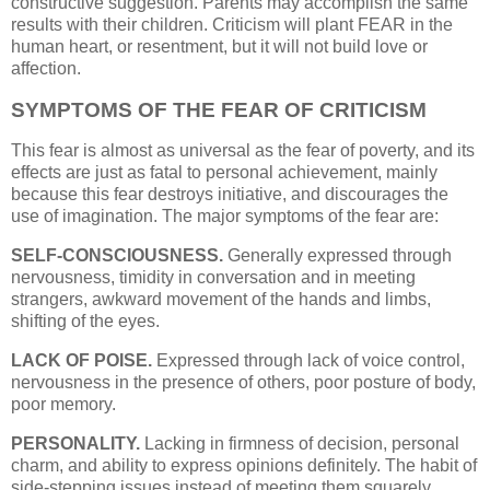
constructive suggestion. Parents may accomplish the same
results with their children. Criticism will plant FEAR in the
human heart, or resentment, but it will not build love or
affection.
SYMPTOMS OF THE FEAR OF CRITICISM
This fear is almost as universal as the fear of poverty, and its
effects are just as fatal to personal achievement, mainly
because this fear destroys initiative, and discourages the
use of imagination. The major symptoms of the fear are:
SELF-CONSCIOUSNESS.
Generally expressed through
nervousness, timidity in conversation and in meeting
strangers, awkward movement of the hands and limbs,
shifting of the eyes.
LACK OF POISE.
Expressed through lack of voice control,
nervousness in the presence of others, poor posture of body,
poor memory.
PERSONALITY.
Lacking in firmness of decision, personal
charm, and ability to express opinions definitely. The habit of
side-stepping issues instead of meeting them squarely.