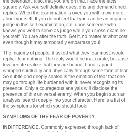
the defendant, also, that you are on trial. Face the facts
squarely. Ask yourself definite questions and demand direct
replies. When the examination is over, you will know more
about yourself. If you do not feel that you can be an impartial
judge in this self-examination, call upon someone who
knows you well to serve as judge while you cross-examine
yourself. You are after the truth. Get it, no matter at what cost
even though it may temporarily embarrass you!
The majority of people, if asked what they fear most, would
reply, I fear nothing. The reply would be inaccurate, because
few people realize that they are bound, handicapped,
whipped spiritually and physically through some form of fear.
So subtle and deeply seated is the emotion of fear that one
may go through life burdened with it, never recognizing its
presence. Only a courageous analysis will disclose the
presence of this universal enemy. When you begin such an
analysis, search deeply into your character. Here is a list of
the symptoms for which you should look:
SYMPTOMS OF THE FEAR OF POVERTY
INDIFFERENCE.
Commonly expressed through lack of