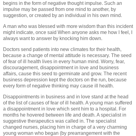
begins in the form of negative thought impulse. Such an
impulse may be passed from one mind to another, by
suggestion, or created by an individual in his own mind.
A man who was blessed with more wisdom than this incident
might indicate, once said When anyone asks me how I feel, I
always want to answer by knocking him down.
Doctors send patients into new climates for their health,
because a change of mental attitude is necessary. The seed
of fear of ill health lives in every human mind. Worry, fear,
discouragement, disappointment in love and business
affairs, cause this seed to germinate and grow. The recent
business depression kept the doctors on the run, because
every form of negative thinking may cause ill health.
Disappointments in business and in love stand at the head
of the list of causes of fear of ill health. A young man suffered
a disappointment in love which sent him to a hospital. For
months he hovered between life and death. A specialist in
suggestive therapeutics was called in. The specialist
changed nurses, placing him in charge of a very charming
young woman who began (by prearrangement with the