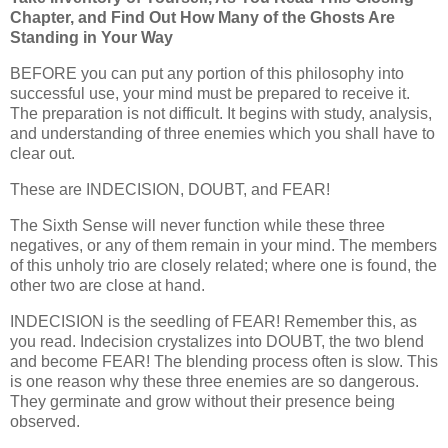
Chapter, and Find Out How Many of the Ghosts Are
Standing in Your Way
BEFORE you can put any portion of this philosophy into
successful use, your mind must be prepared to receive it.
The preparation is not difficult. It begins with study, analysis,
and understanding of three enemies which you shall have to
clear out.
These are INDECISION, DOUBT, and FEAR!
The Sixth Sense will never function while these three
negatives, or any of them remain in your mind. The members
of this unholy trio are closely related; where one is found, the
other two are close at hand.
INDECISION is the seedling of FEAR! Remember this, as
you read. Indecision crystalizes into DOUBT, the two blend
and become FEAR! The blending process often is slow. This
is one reason why these three enemies are so dangerous.
They germinate and grow without their presence being
observed.