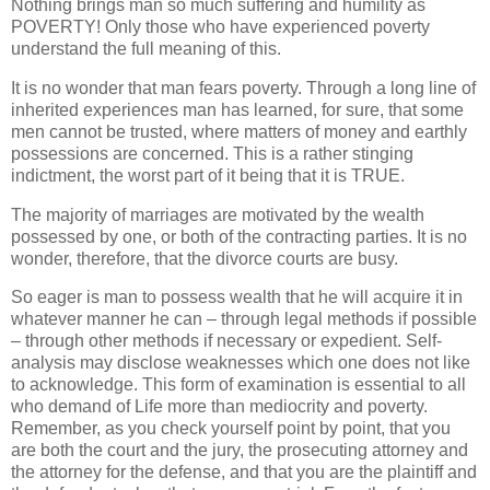
Nothing brings man so much suffering and humility as
POVERTY! Only those who have experienced poverty
understand the full meaning of this.
It is no wonder that man fears poverty. Through a long line of
inherited experiences man has learned, for sure, that some
men cannot be trusted, where matters of money and earthly
possessions are concerned. This is a rather stinging
indictment, the worst part of it being that it is TRUE.
The majority of marriages are motivated by the wealth
possessed by one, or both of the contracting parties. It is no
wonder, therefore, that the divorce courts are busy.
So eager is man to possess wealth that he will acquire it in
whatever manner he can – through legal methods if possible
– through other methods if necessary or expedient. Self-
analysis may disclose weaknesses which one does not like
to acknowledge. This form of examination is essential to all
who demand of Life more than mediocrity and poverty.
Remember, as you check yourself point by point, that you
are both the court and the jury, the prosecuting attorney and
the attorney for the defense, and that you are the plaintiff and