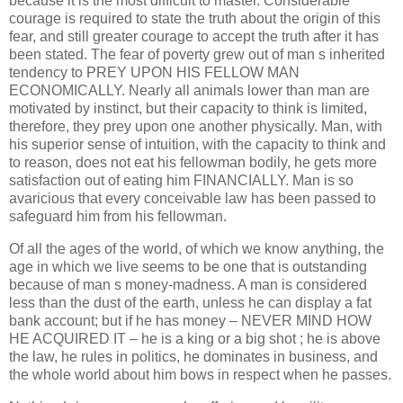
because it is the most difficult to master. Considerable
courage is required to state the truth about the origin of this
fear, and still greater courage to accept the truth after it has
been stated. The fear of poverty grew out of man s inherited
tendency to PREY UPON HIS FELLOW MAN
ECONOMICALLY. Nearly all animals lower than man are
motivated by instinct, but their capacity to think is limited,
therefore, they prey upon one another physically. Man, with
his superior sense of intuition, with the capacity to think and
to reason, does not eat his fellowman bodily, he gets more
satisfaction out of eating him FINANCIALLY. Man is so
avaricious that every conceivable law has been passed to
safeguard him from his fellowman.
Of all the ages of the world, of which we know anything, the
age in which we live seems to be one that is outstanding
because of man s money-madness. A man is considered
less than the dust of the earth, unless he can display a fat
bank account; but if he has money – NEVER MIND HOW
HE ACQUIRED IT – he is a king or a big shot ; he is above
the law, he rules in politics, he dominates in business, and
the whole world about him bows in respect when he passes.