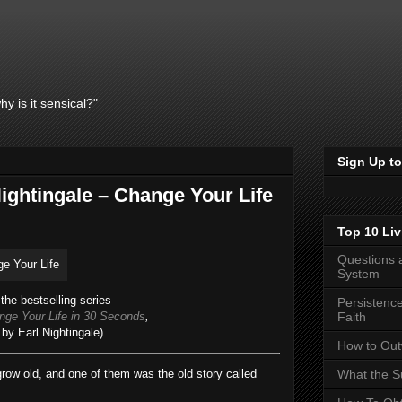
y is it sensical?"
Sign Up to
ightingale – Change Your Life
Top 10 Liv
Questions 
System
the bestselling series
Persistence
ge Your Life in 30 Seconds
,
Faith
by Earl Nightingale)
How to Outw
row old, and one of them was the old story called
What the Su