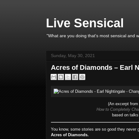
Live Sensical
"What are you doing that's most sensical and wh
Sunday, May 30, 2021
Acres of Diamonds – Earl N
(An excerpt from 
How to Completely Chan
based on talks 
You know, some stories are so good they never g
Acres of Diamonds.