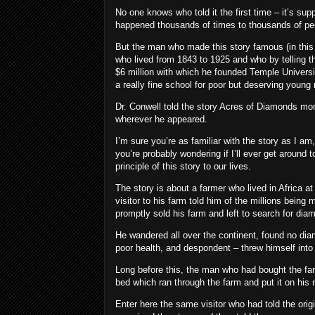
No one knows who told it the first time – it’s suppo
happened thousands of times to thousands of peop
But the man who made this story famous (in this 
who lived from 1843 to 1925 and who by telling th
$6 million with which he founded Temple University
a really fine school for poor but deserving young
Dr. Conwell told the story Acres of Diamonds mo
wherever he appeared.
I’m sure you’re as familiar with the story as I am, 
you’re probably wondering if I’ll ever get around to
principle of this story to our lives.
The story is about a farmer who lived in Africa 
visitor to his farm told him of the millions bei
promptly sold his farm and left to search for dia
He wandered all over the continent, found no diam
poor health, and despondent – threw himself into
Long before this, the man who had bought the far
bed which ran through the farm and put it on his 
Enter here the same visitor who had told the ori