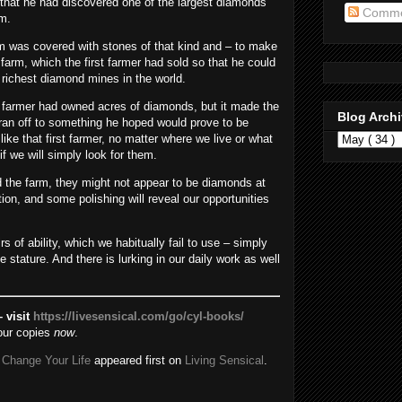
that he had discovered one of the largest diamonds
Comme
om.
arm was covered with stones of that kind and – to make
he farm, which the first farmer had sold so that he could
 richest diamond mines in the world.
t farmer had owned acres of diamonds, but it made the
Blog Arch
ran off to something he hoped would prove to be
like that first farmer, no matter where we live or what
f we will simply look for them.
d the farm, they might not appear to be diamonds at
tion, and some polishing will reveal our opportunities
 of ability, which we habitually fail to use – simply
 stature. And there is lurking in our daily work as well
 visit
https://livesensical.com/go/cyl-books/
our copies
now
.
 Change Your Life
appeared first on
Living Sensical
.