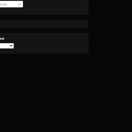
nts
ive