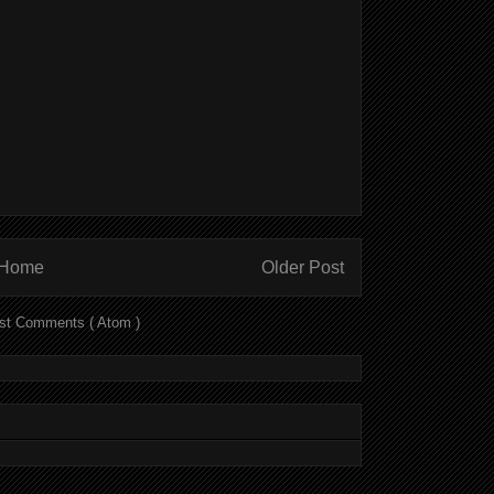
Home
Older Post
st Comments ( Atom )