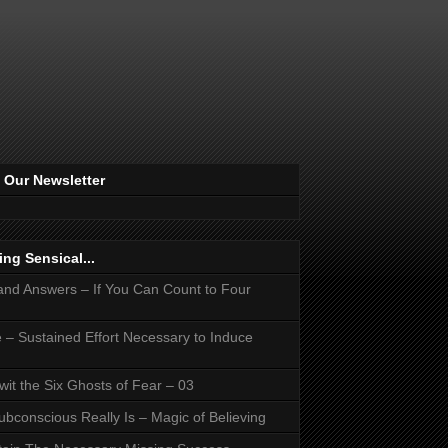
 Our Newsletter
ing Sensical...
and Answers – If You Can Count to Four
 – Sustained Effort Necessary to Induce
it the Six Ghosts of Fear – 03
bconscious Really Is – Magic of Believing