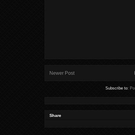
Newer Post
Subscribe to:
Po
Share