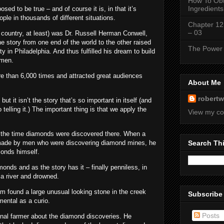
How To Obt
Ingredients
sed to be true – and of course it is, in that it’s
le in thousands of different situations.
Chapter 12
– 03
country, at least) was Dr. Russell Herman Conwell,
e story from one end of the world to the other raised
The Power 
 in Philadelphia. And thus fulfilled his dream to build
 men.
re than 6,000 times and attracted great audiences
About Me
robertw
but it isn’t the story that’s so important in itself (and
 telling it.) The important thing is that we apply the
View my co
at the time diamonds were discovered there. When a
ng made by men who were discovering diamond mines, he
Search Th
monds himself.
onds and as the story has it – finally penniless, in
 a river and drowned.
m found a large unusual looking stone in the creek
Subscribe
mental as a curio.
Posts
ginal farmer about the diamond discoveries. He