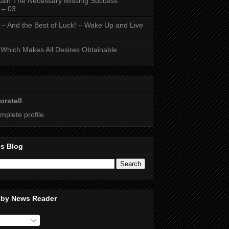
ain The Necessary Missing Success
 – 03
 – And the Best of Luck! – Wake Up and Live
Which Makes All Desires Obtainable
orstell
mplete profile
is Blog
 by News Reader