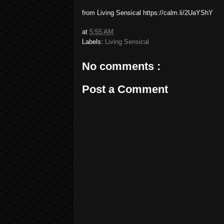
from Living Sensical https://calm.li/2UaYShY
at
5:55 AM
Labels:
Living Sensical
No comments :
Post a Comment