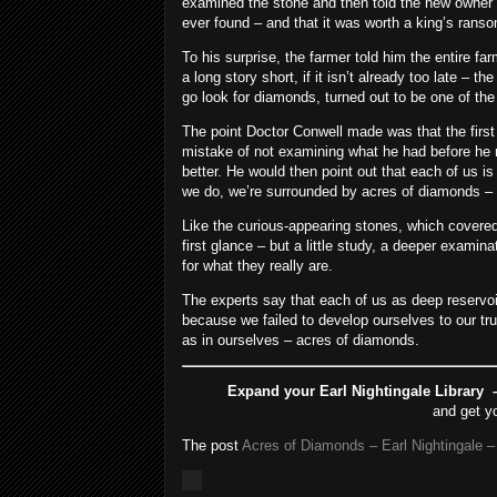
examined the stone and then told the new owner 
ever found – and that it was worth a king’s rans
To his surprise, the farmer told him the entire f
a long story short, if it isn’t already too late – t
go look for diamonds, turned out to be one of the
The point Doctor Conwell made was that the firs
mistake of not examining what he had before he 
better. He would then point out that each of us is 
we do, we’re surrounded by acres of diamonds – i
Like the curious-appearing stones, which covere
first glance – but a little study, a deeper examina
for what they really are.
The experts say that each of us as deep reservoirs
because we failed to develop ourselves to our true
as in ourselves – acres of diamonds.
Expand your Earl Nightingale Library –
and get y
The post
Acres of Diamonds – Earl Nightingale –